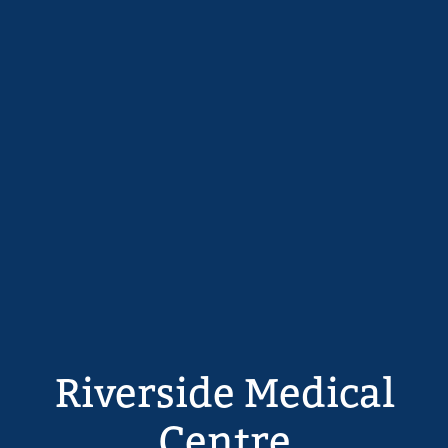
Riverside Medical
Centre