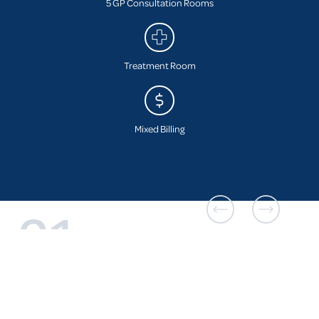
5 GP Consultation Rooms
Treatment Room
Mixed Billing
01
The practice