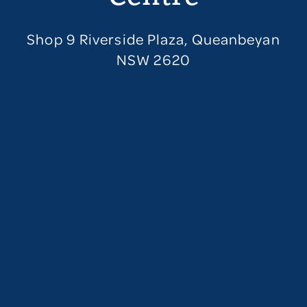
Shop 9 Riverside Plaza, Queanbeyan
NSW 2620