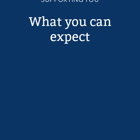
What you can
expect